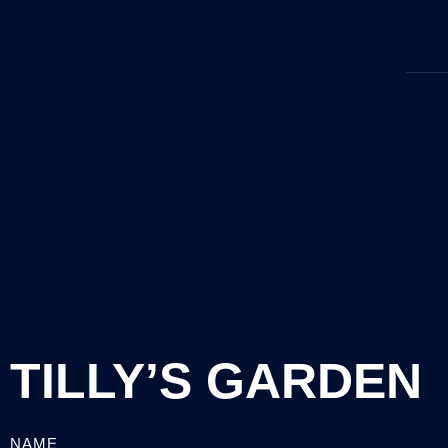
TILLY’S GARDEN
NAME