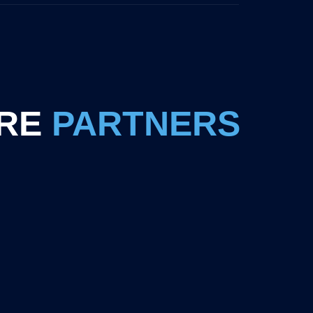
RE
PARTNERS