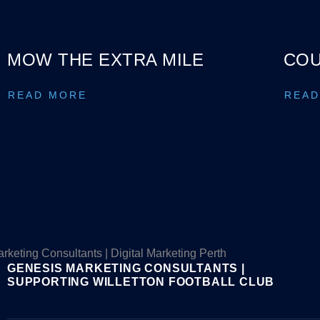
MOW THE EXTRA MILE
COU
READ MORE
READ
GENESIS MARKETING CONSULTANTS |
SUPPORTING WILLETTON FOOTBALL CLUB