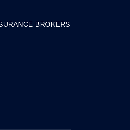
NSURANCE BROKERS