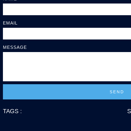
EMAIL
MESSAGE
SEND
TAGS :
S